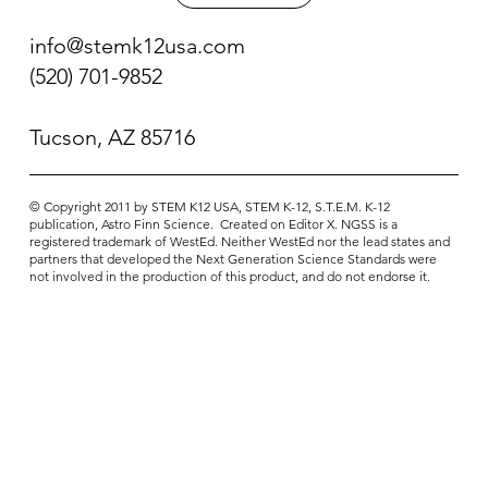
info@stemk12usa.com
(520) 701-9852
Tucson, AZ 85716
© Copyright 2011 ​by STEM K12 USA, STEM K-12, S.T.E.M. K-12
publication, Astro Finn Science. Created on Editor X. NGSS is a
registered trademark of WestEd. Neither WestEd nor the lead states and
partners that developed the Next Generation Science Standards were
not involved in the production of this product, and do not endorse it.