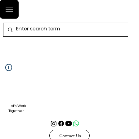
Log In
Let's Work
Together
Contact Us