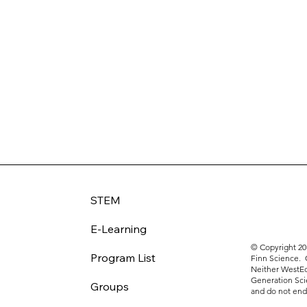
STEM
E-Learning
© Copyright 20
Program List
Finn Science. 
Neither WestEd
Generation Sci
Groups
and do not endo