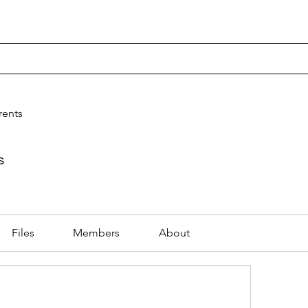
rning
STEM
Store
rents
s
Files
Members
About