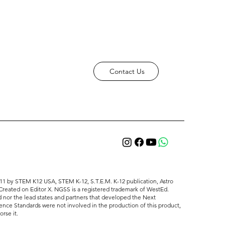
Contact Us
11 ​by STEM K12 USA, STEM K-12, S.T.E.M. K-12 publication, Astro
Created on Editor X. NGSS is a registered trademark of WestEd.
 nor the lead states and partners that developed the Next
ence Standards were not involved in the production of this product,
rse it.