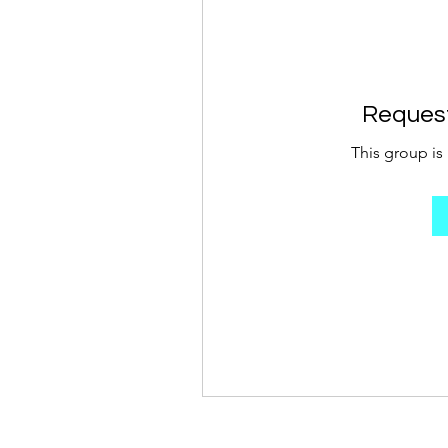
Request
This group is 