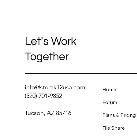
Let's Work
Together
info@stemk12usa.com
Home
(520) 701-9852
Forum
Tucson, AZ 85716
Plans & Pricing
File Share