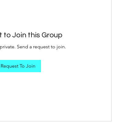
 to Join this Group
private. Send a request to join.
Request To Join