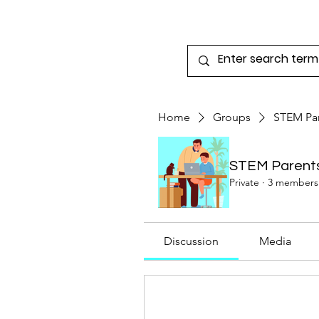
Home
3 Dimensional Learning
E-Lea
Home
Groups
STEM Pa
STEM Parent
Private
·
3 members
Discussion
Media