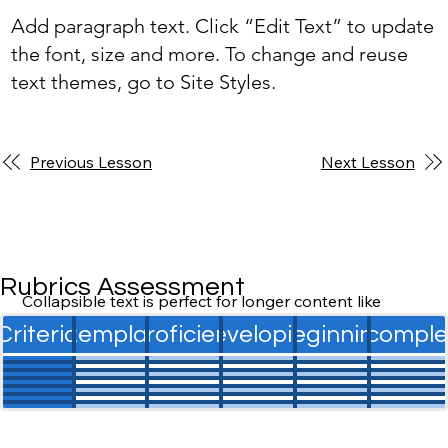
Add paragraph text. Click “Edit Text” to update
the font, size and more. To change and reuse
text themes, go to Site Styles.
Previous Lesson
Next Lesson
Rubrics Assessment
Collapsible text is perfect for longer content like 
paragraphs and descriptions. It's a great way to give 
Criteria
Exemplary
Proficient
Developing
Beginning
Incomple
people more information while keeping your layout 
clean. Link your text to anything, including an external 
website or a different page. You can set your text box 
to expand and collapse when people click, so they 
can read more or less info.