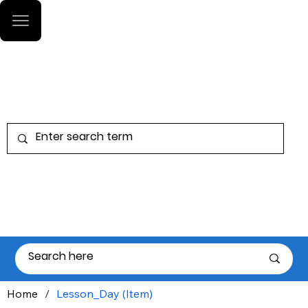
Log In
Home
/
Lesson_Day (Item)