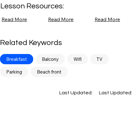
Lesson Resources:
Read More
Read More
Read More
Related Keywords
Breakfast
Balcony
Wifi
TV
Parking
Beach front
Last Updated:
Last Updated: