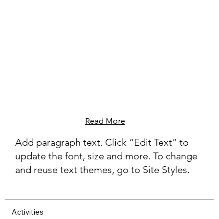
Read More
Add paragraph text. Click “Edit Text” to
update the font, size and more. To change
and reuse text themes, go to Site Styles.
Activities