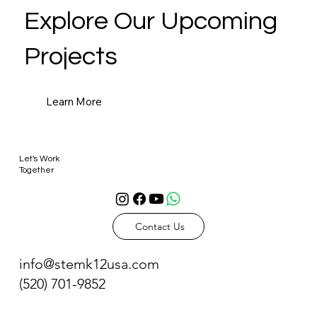
Explore Our Upcoming
Projects
Learn More
Let's Work
Together
Contact Us
info@stemk12usa.com
(520) 701-9852