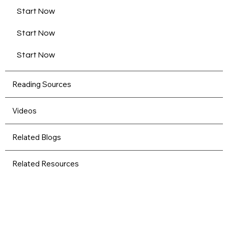
Start Now
Start Now
Start Now
Reading Sources
Videos
Related Blogs
Related Resources