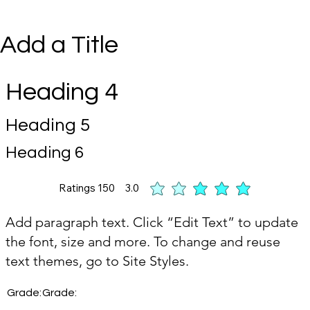
Add a Title
Heading 4
Heading 5
Heading 6
Ratings
150
3.0
t of 5, based on 150 votes, Ratings
Add paragraph text. Click “Edit Text” to update
the font, size and more. To change and reuse
text themes, go to Site Styles.
Grade:
Grade: