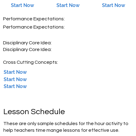
Start Now
Start Now
Start Now
Performance Expectations:
Performance Expectations:
Disciplinary Core Idea:
Disciplinary Core Idea:
Cross Cutting Concepts:
Start Now
Start Now
Start Now
Lesson Schedule
These are only sample schedules for the hour activity to
help teachers time mange lessons for effective use.