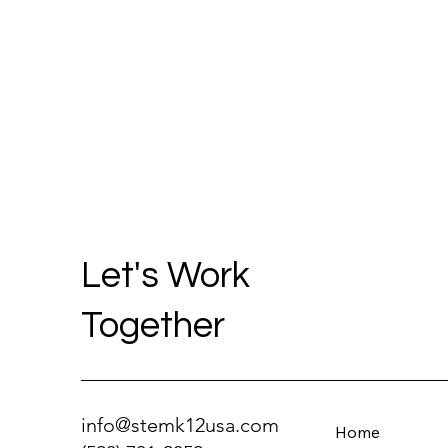
Let's Work
Together
info@stemk12usa.com
Home