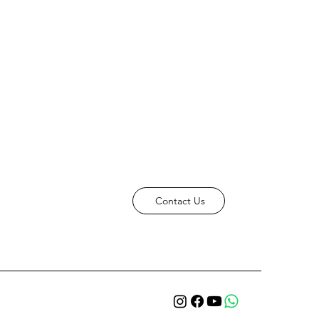
Contact Us