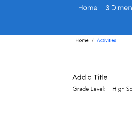
Home
3 Dimen
Home
/
Activities
Add a Title
Grade Level:
High Sc