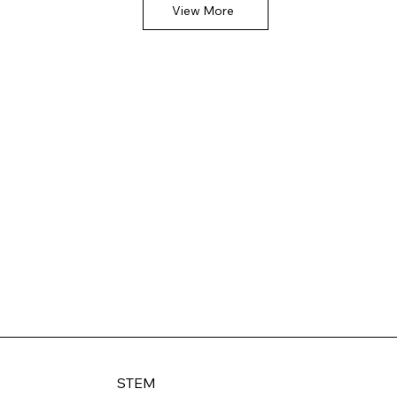
View More
STEM