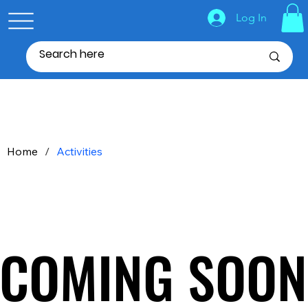
Log In
Home
/
Activities
COMING SOON
COMING SOON