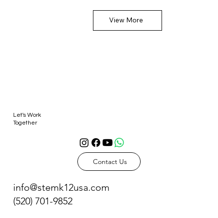
View More
Let's Work
Together
Contact Us
info@stemk12usa.com
(520) 701-9852