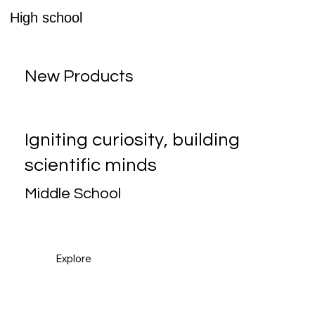
High school
New Products
Igniting curiosity, building
scientific minds
Middle School
Explore