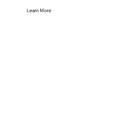
Learn More