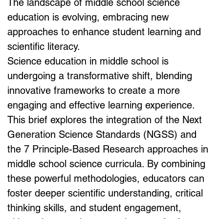
The landscape of middle school science 
education is evolving, embracing new 
approaches to enhance student learning and 
scientific literacy. 
Science education in middle school is 
undergoing a transformative shift, blending 
innovative frameworks to create a more 
engaging and effective learning experience. 
This brief explores the integration of the Next 
Generation Science Standards (NGSS) and 
the 7 Principle-Based Research approaches in 
middle school science curricula. By combining 
these powerful methodologies, educators can 
foster deeper scientific understanding, critical 
thinking skills, and student engagement, 