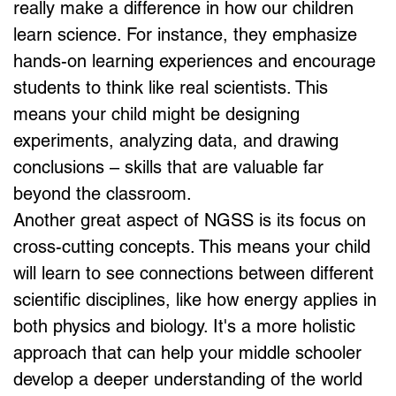
really make a difference in how our children 
learn science. For instance, they emphasize 
hands-on learning experiences and encourage 
students to think like real scientists. This 
means your child might be designing 
experiments, analyzing data, and drawing 
conclusions – skills that are valuable far 
beyond the classroom.
Another great aspect of NGSS is its focus on 
cross-cutting concepts. This means your child 
will learn to see connections between different 
scientific disciplines, like how energy applies in 
both physics and biology. It's a more holistic 
approach that can help your middle schooler 
develop a deeper understanding of the world 