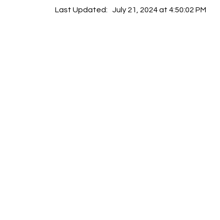
Last Updated:
July 21, 2024 at 4:50:02 PM