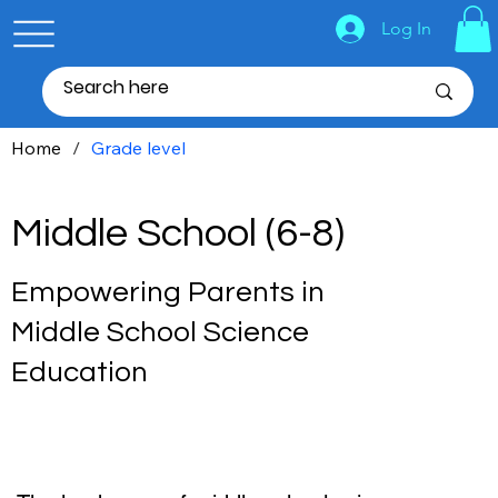
Log In
Home
/
Grade level
Middle School (6-8)
Empowering Parents in
Middle School Science
Education