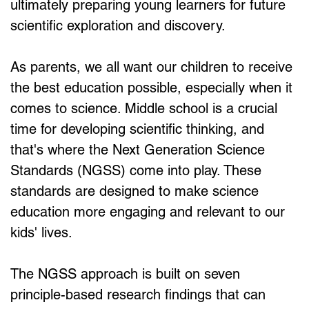
ultimately preparing young learners for future 
scientific exploration and discovery.
As parents, we all want our children to receive 
the best education possible, especially when it 
comes to science. Middle school is a crucial 
time for developing scientific thinking, and 
that's where the Next Generation Science 
Standards (NGSS) come into play. These 
standards are designed to make science 
education more engaging and relevant to our 
kids' lives.
The NGSS approach is built on seven 
principle-based research findings that can 