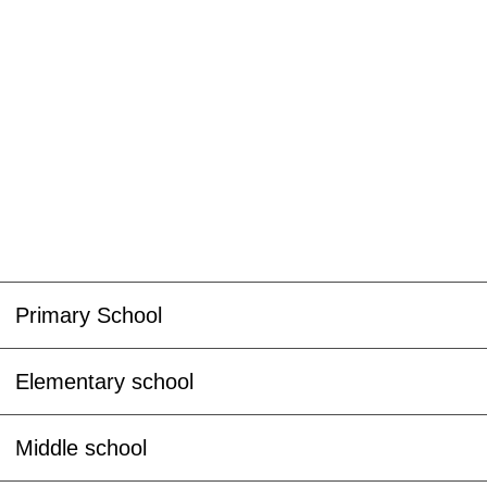
Primary School
Elementary school
Middle school