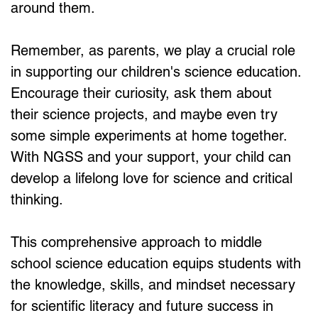
around them.
Remember, as parents, we play a crucial role 
in supporting our children's science education. 
Encourage their curiosity, ask them about 
their science projects, and maybe even try 
some simple experiments at home together. 
With NGSS and your support, your child can 
develop a lifelong love for science and critical 
thinking.
This comprehensive approach to middle 
school science education equips students with 
the knowledge, skills, and mindset necessary 
for scientific literacy and future success in 