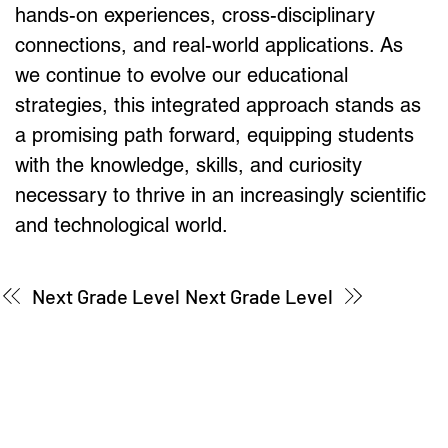
hands-on experiences, cross-disciplinary 
connections, and real-world applications. As 
we continue to evolve our educational 
strategies, this integrated approach stands as 
a promising path forward, equipping students 
with the knowledge, skills, and curiosity 
necessary to thrive in an increasingly scientific 
and technological world.
Next Grade Level
Next Grade Level