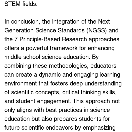
STEM fields.
In conclusion, the integration of the Next 
Generation Science Standards (NGSS) and 
the 7 Principle-Based Research approaches 
offers a powerful framework for enhancing 
middle school science education. By 
combining these methodologies, educators 
can create a dynamic and engaging learning 
environment that fosters deep understanding 
of scientific concepts, critical thinking skills, 
and student engagement. This approach not 
only aligns with best practices in science 
education but also prepares students for 
future scientific endeavors by emphasizing 