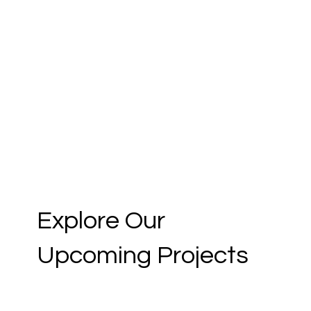
Explore Our
Upcoming Projects