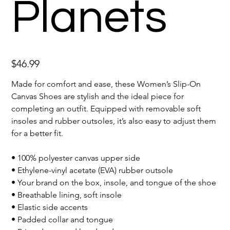
Planets
Price
$46.99
Made for comfort and ease, these Women’s Slip-On
Canvas Shoes are stylish and the ideal piece for
completing an outfit. Equipped with removable soft
insoles and rubber outsoles, it’s also easy to adjust them
for a better fit.
• 100% polyester canvas upper side
• Ethylene-vinyl acetate (EVA) rubber outsole
• Your brand on the box, insole, and tongue of the shoe
• Breathable lining, soft insole
• Elastic side accents
• Padded collar and tongue