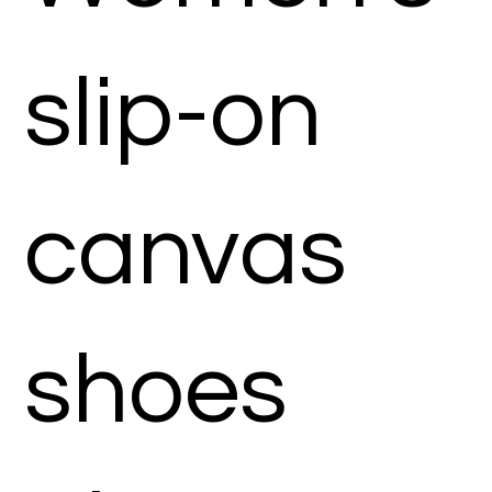
slip-on
canvas
shoes