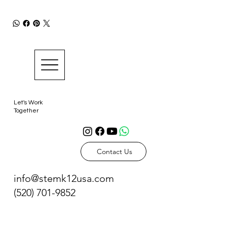
Let's Work
Together
Contact Us
info@stemk12usa.com
(520) 701-9852
Tucson, AZ 85716