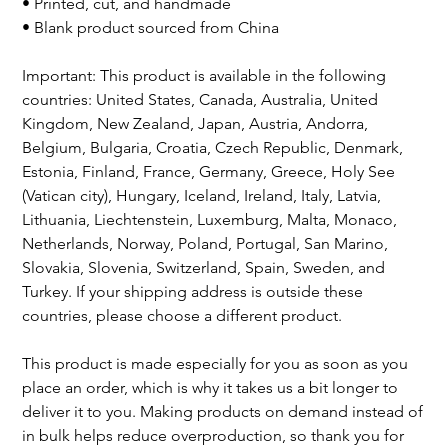
• Printed, cut, and handmade
• Blank product sourced from China
Important: This product is available in the following
countries: United States, Canada, Australia, United
Kingdom, New Zealand, Japan, Austria, Andorra,
Belgium, Bulgaria, Croatia, Czech Republic, Denmark,
Estonia, Finland, France, Germany, Greece, Holy See
(Vatican city), Hungary, Iceland, Ireland, Italy, Latvia,
Lithuania, Liechtenstein, Luxemburg, Malta, Monaco,
Netherlands, Norway, Poland, Portugal, San Marino,
Slovakia, Slovenia, Switzerland, Spain, Sweden, and
Turkey. If your shipping address is outside these
countries, please choose a different product.
This product is made especially for you as soon as you
place an order, which is why it takes us a bit longer to
deliver it to you. Making products on demand instead of
in bulk helps reduce overproduction, so thank you for