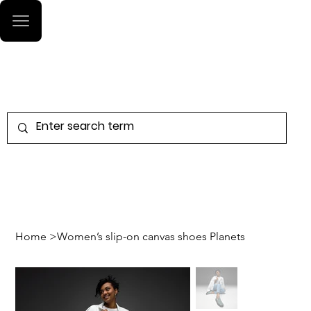
Log In
Home
>
Women’s slip-on canvas shoes Planets