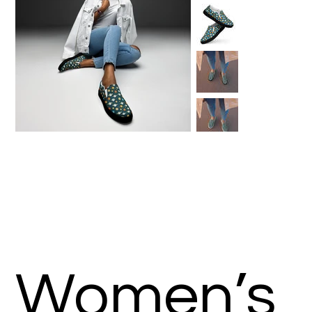
Women’s