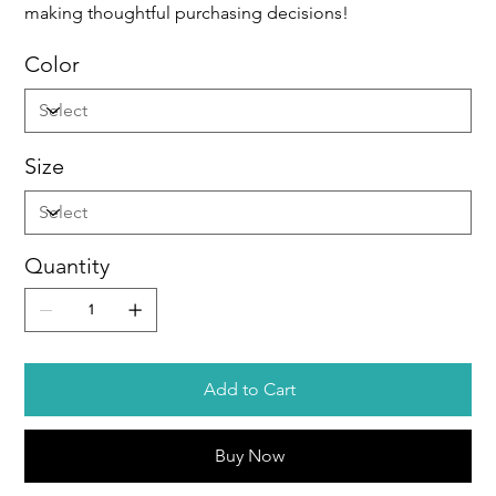
making thoughtful purchasing decisions!
Color
Size
Quantity
Add to Cart
Buy Now