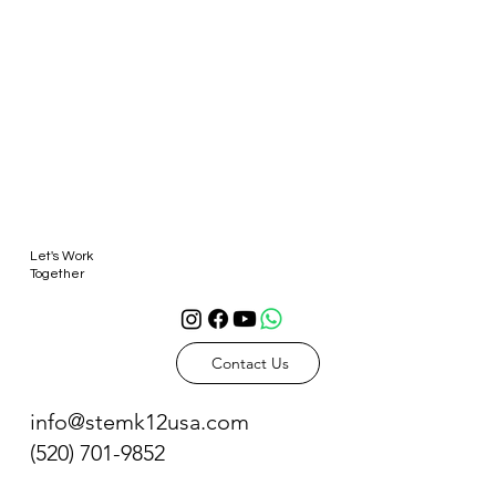
Let's Work
Together
Contact Us
info@stemk12usa.com
(520) 701-9852