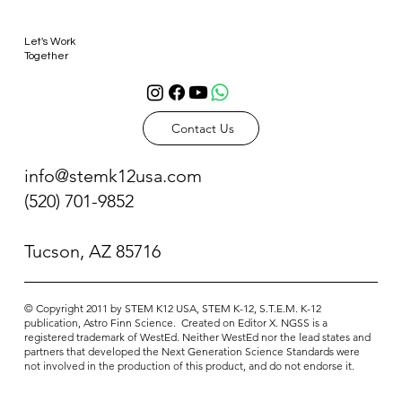
Let's Work
Together
Contact Us
info@stemk12usa.com
(520) 701-9852
Tucson, AZ 85716
© Copyright 2011 ​by STEM K12 USA, STEM K-12, S.T.E.M. K-12
publication, Astro Finn Science. Created on Editor X. NGSS is a
registered trademark of WestEd. Neither WestEd nor the lead states and
partners that developed the Next Generation Science Standards were
not involved in the production of this product, and do not endorse it.