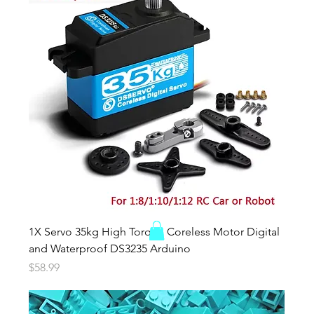
1X Servo 35kg High Torque Coreless Motor Digital
and Waterproof DS3235 Arduino
Price
$58.99