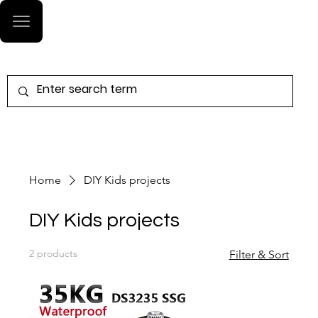
Log In
Home
DIY Kids projects
DIY Kids projects
2 products
Filter & Sort