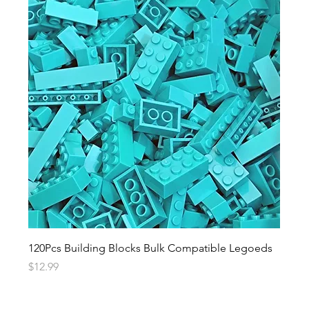
120Pcs Building Blocks Bulk Compatible Legoeds
Price
$12.99